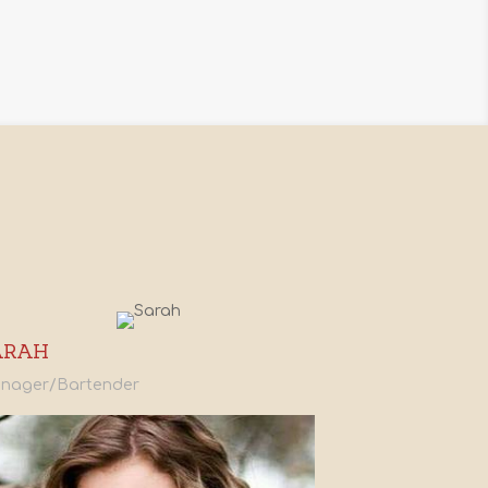
ARAH
nager/Bartender