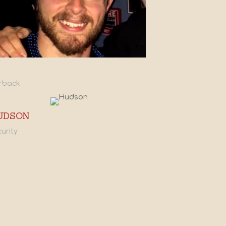
rback
UDSON
urity