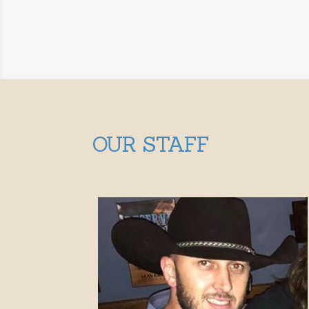
OUR STAFF