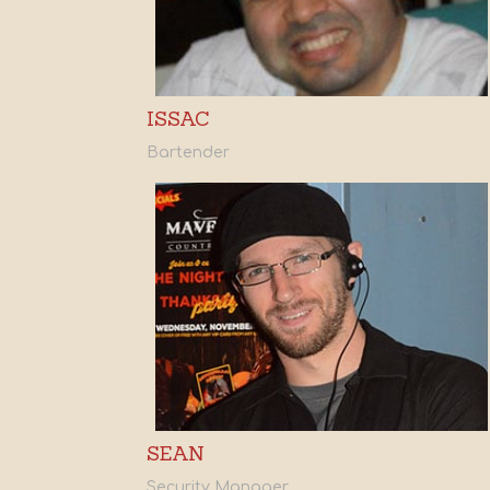
ISSAC
Bartender
SEAN
Security Manager