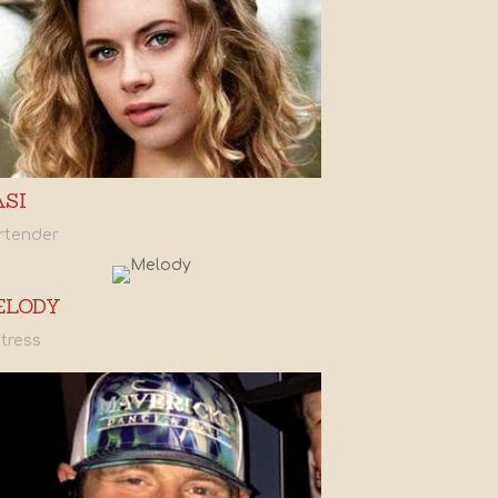
ASI
rtender
ELODY
tress