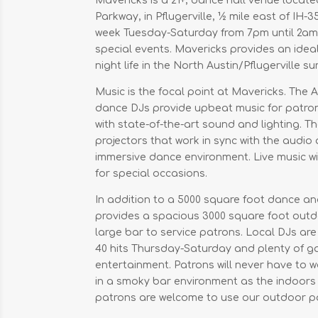
Mavericks is a 21+, dance hall venue locat
Parkway, in Pflugerville, ½ mile east of IH-35
week Tuesday-Saturday from 7pm until 2a
special events. Mavericks provides an ide
night life in the North Austin/Pflugerville s
Music is the focal point at Mavericks. The 
dance DJs provide upbeat music for patron
with state-of-the-art sound and lighting. 
projectors that work in sync with the audio
immersive dance environment. Live music wit
for special occasions.
In addition to a 5000 square foot dance a
provides a spacious 3000 square foot outd
large bar to service patrons. Local DJs are
40 hits Thursday-Saturday and plenty of g
entertainment. Patrons will never have to w
in a smoky bar environment as the indoor
patrons are welcome to use our outdoor pa