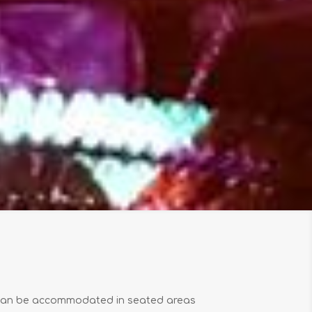
 can be accommodated in seated areas