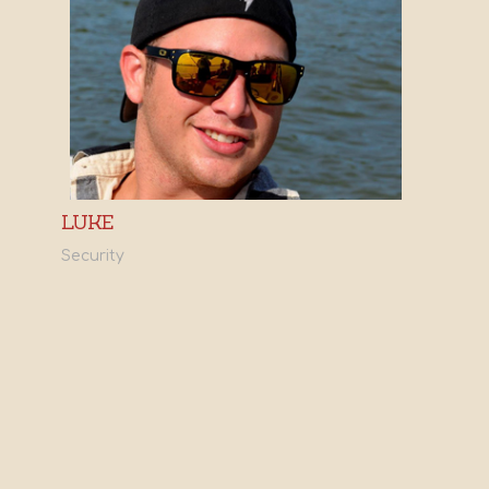
LUKE
Security