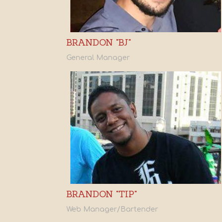
BRANDON "BJ"
General Manager
BRANDON "TIP"
Web Manager/Bartender