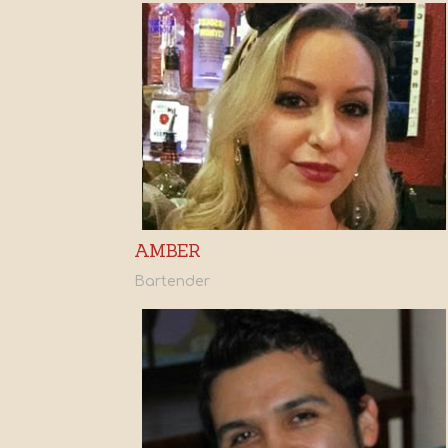
AMBER
Bartender