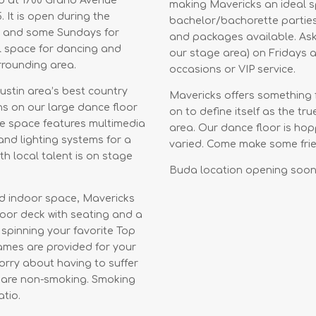
ed at 1700 Grand Avenue
making Mavericks an ideal sp
. It is open during the
bachelor/bachorette parties,
m and some Sundays for
and packages available. Ask
al space for dancing and
our stage area) on Fridays a
urrounding area.
occasions or VIP service.
Austin area’s best country
Mavericks offers something 
s on our large dance floor
on to define itself as the tr
The space features multimedia
area. Our dance floor is hopp
 and lighting systems for a
varied. Come make some frien
h local talent is on stage
Buda location opening soon
nd indoor space, Mavericks
oor deck with seating and a
 spinning your favorite Top
ames are provided for your
orry about having to suffer
s are non-smoking. Smoking
tio.