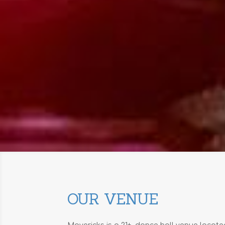
OUR VENUE