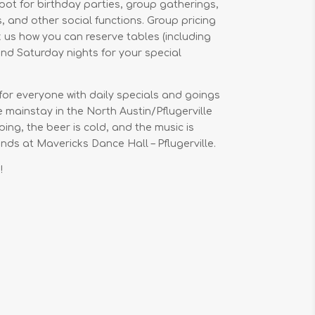
ot for birthday parties, group gatherings,
 and other social functions. Group pricing
 us how you can reserve tables (including
nd Saturday nights for your special
for everyone with daily specials and goings
ue mainstay in the North Austin/Pflugerville
ing, the beer is cold, and the music is
ds at Mavericks Dance Hall – Pflugerville.
!