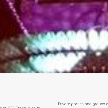
Private parties and groups