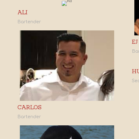
ALI
Bartender
EJ
Ba
H
Sec
CARLOS
Bartender