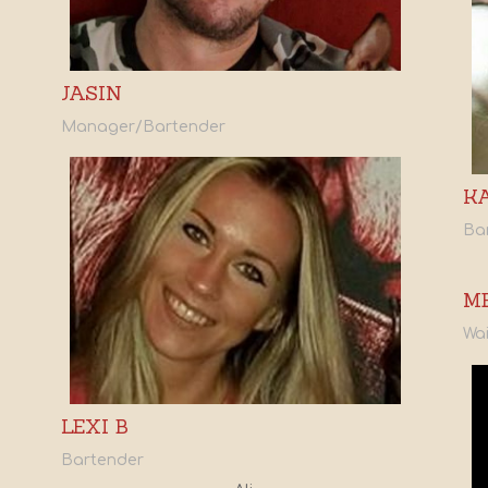
JASIN
Manager/Bartender
K
Ba
M
Wai
LEXI B
Bartender